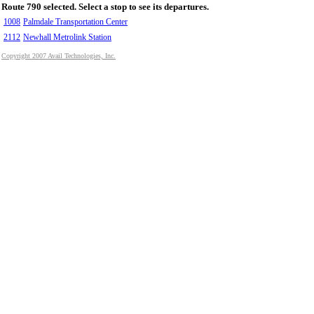
Route 790 selected. Select a stop to see its departures.
1008
Palmdale Transportation Center
2112
Newhall Metrolink Station
Copyright 2007 Avail Technologies, Inc.