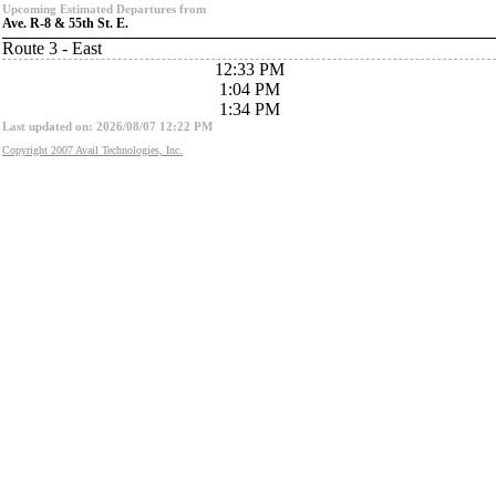
Upcoming Estimated Departures from
Ave. R-8 & 55th St. E.
Route 3 - East
12:33 PM
1:04 PM
1:34 PM
Last updated on: 2026/08/07 12:22 PM
Copyright 2007 Avail Technologies, Inc.