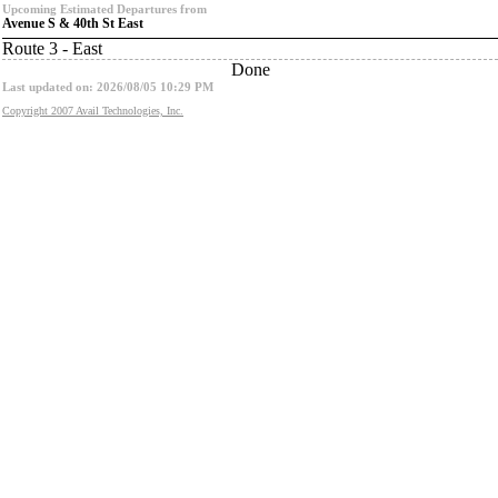
Upcoming Estimated Departures from
Avenue S & 40th St East
Route 3 - East
Done
Last updated on: 2026/08/05 10:29 PM
Copyright 2007 Avail Technologies, Inc.